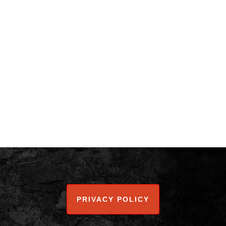
PRIVACY POLICY