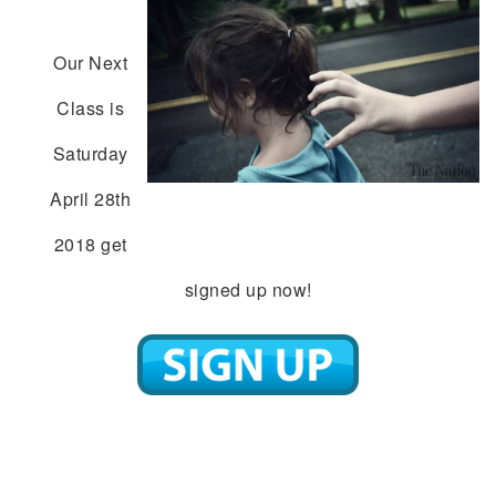
Our Next
Class is
Saturday
April 28th
2018 get
signed up now!