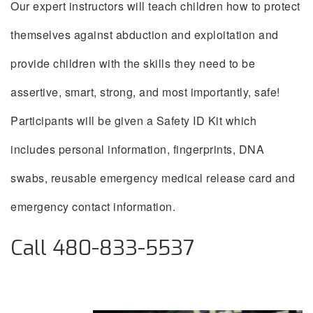
Our expert instructors will teach children how to protect
themselves against abduction and exploitation and
provide children with the skills they need to be
assertive, smart, strong, and most importantly, safe!
Participants will be given a Safety ID Kit which
includes personal information, fingerprints, DNA
swabs, reusable emergency medical release card and
emergency contact information.
Call 480-833-5537