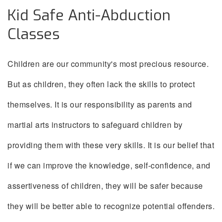
Kid Safe Anti-Abduction
Classes
Children are our community's most precious resource.
But as children, they often lack the skills to protect
themselves. It is our responsibility as parents and
martial arts instructors to safeguard children by
providing them with these very skills. It is our belief that
if we can improve the knowledge, self-confidence, and
assertiveness of children, they will be safer because
they will be better able to recognize potential offenders.